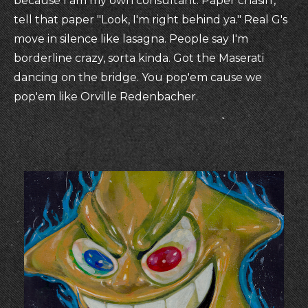
because I am my own consultant. Paper chasin',
tell that paper "Look, I'm right behind ya." Real G's
move in silence like lasagna. People say I'm
borderline crazy, sorta kinda. Got the Maserati
dancing on the bridge. You pop'em cause we
pop'em like Orville Redenbacher.