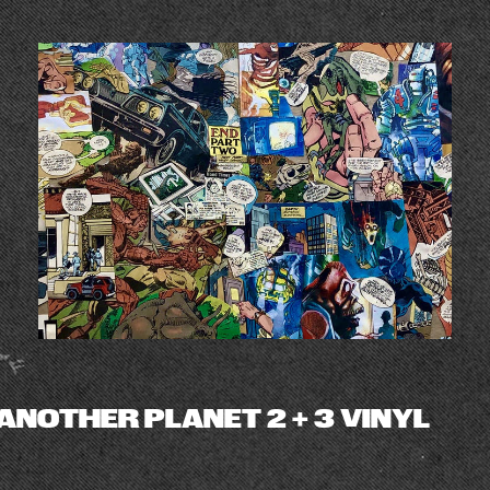
ANOTHER PLANET 2 + 3 VINYL