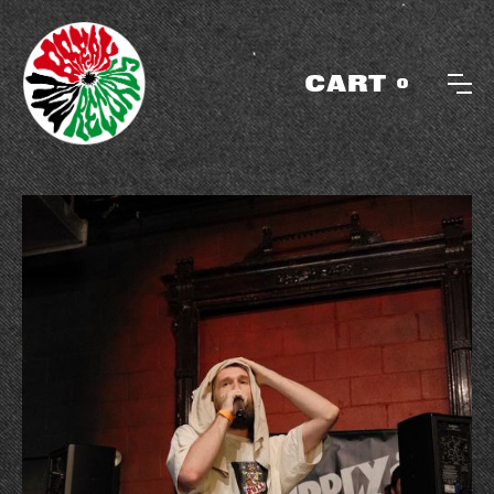
CART
0