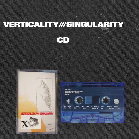
VERTICALITY///SINGULARITY
CD