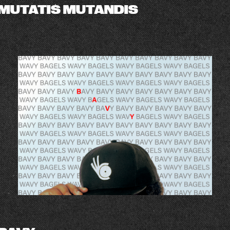
MUTATIS MUTANDIS