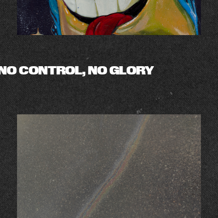
NO CONTROL, NO GLORY