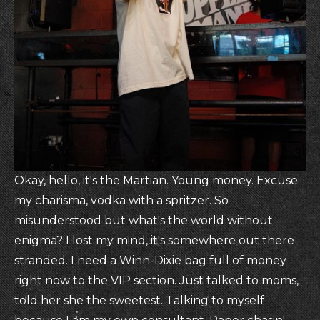
Okay, hello, it's the Martian. Young money. Excuse
my charisma, vodka with a spritzer. So
misunderstood but what's the world without
enigma? I lost my mind, it's somewhere out there
stranded. I need a Winn-Dixie bag full of money
right now to the VIP section. Just talked to moms,
told her she the sweetest. Talking to myself