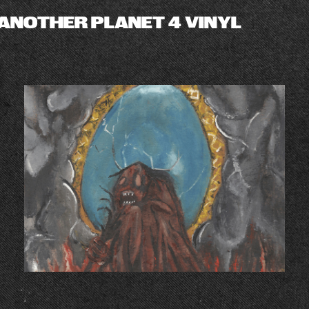
ANOTHER PLANET 4 VINYL