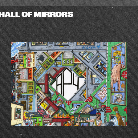
HALL OF MIRRORS