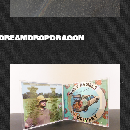
DREAMDROPDRAGON