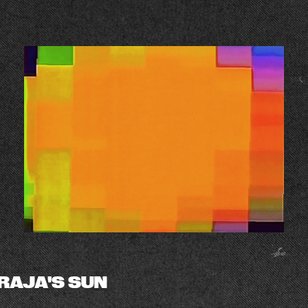
RAJA'S SUN