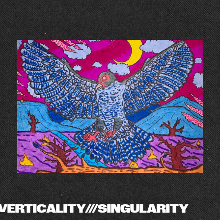
VERTICALITY///SINGULARITY