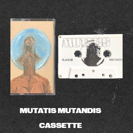
MUTATIS MUTANDIS
CASSETTE