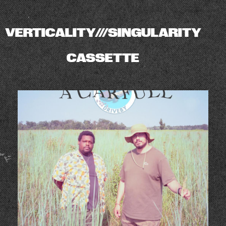
VERTICALITY///SINGULARITY
CASSETTE