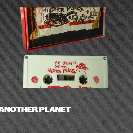
ANOTHER PLANET